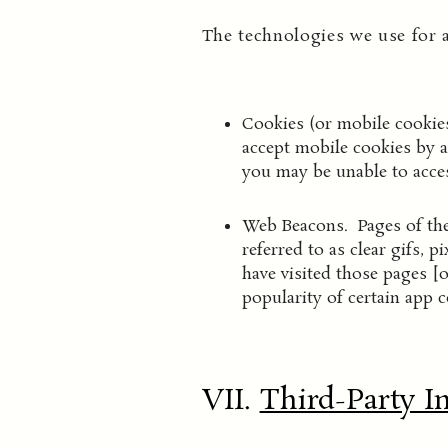
The technologies we use for 
Cookies (or mobile cookies
accept mobile cookies by a
you may be unable to acces
Web Beacons. Pages of the
referred to as clear gifs, 
have visited those pages [o
popularity of certain app c
VII.
Third-Party I