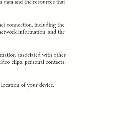
n data and the resources that
et connection, including the
 network information, and the
mation associated with other
deo clips, personal contacts,
location of your device.