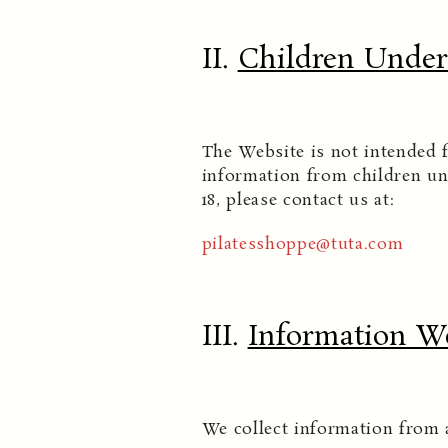
II.
Children Under 
The Website is not intended f
information from children un
18, please contact us at:
pilatesshoppe@tuta.com
III.
Information We
We collect information from 