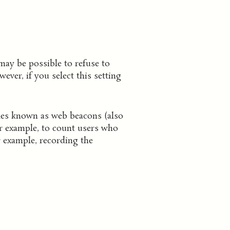
may be possible to refuse to
ver, if you select this setting
iles known as web beacons (also
for example, to count users who
r example, recording the