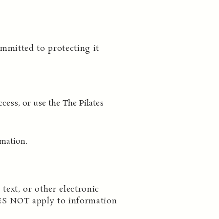
mmitted to protecting it
cess, or use the The Pilates
rmation.
text, or other electronic
ES NOT apply to information