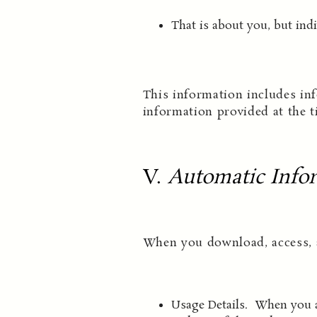
That is about you, but indi
This information includes inf
information provided at the t
V.
Automatic Infor
When you download, access, a
Usage Details. When you ac