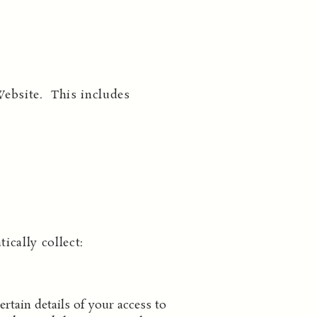
Website. This includes
cally collect:
rtain details of your access to