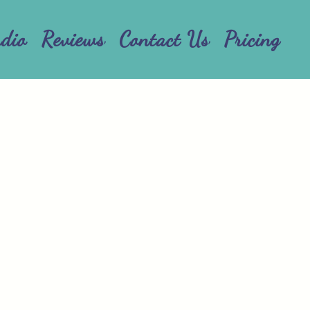
udio
Reviews
Contact Us
Pricing