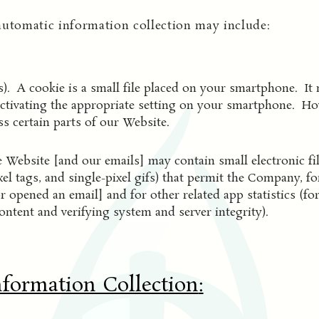
automatic information collection may include:
). A cookie is a small file placed on your smartphone. It 
ctivating the appropriate setting on your smartphone. Howe
s certain parts of our Website.
 Website [and our emails] may contain small electronic f
pixel tags, and single-pixel gifs) that permit the Company, 
r opened an email] and for other related app statistics (fo
ontent and verifying system and server integrity).
nformation Collection
: