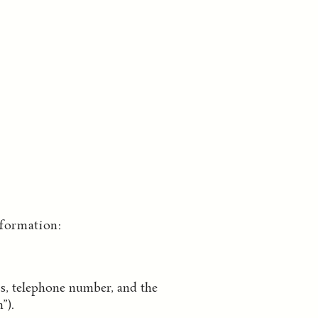
formation:
ss, telephone number, and the
”).