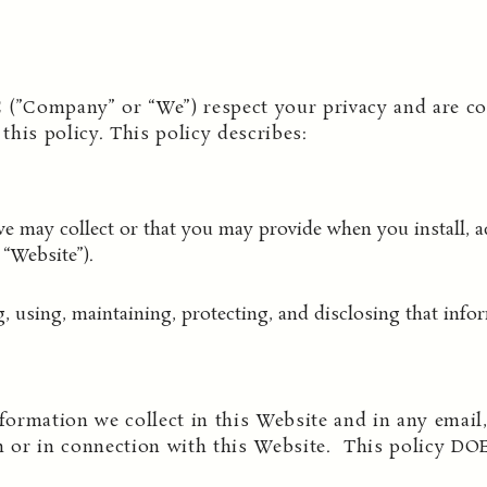
 (”Company” or “We”) respect your privacy and are co
his policy. This policy describes:
e may collect or that you may provide when you install, ac
“Website”).
g, using, maintaining, protecting, and disclosing that info
formation we collect in this Website and in any email, 
 or in connection with this Website. This policy DO