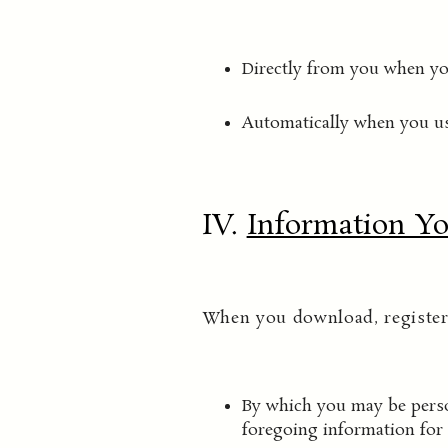
Directly from you when you
Automatically when you us
IV.
Information Yo
When you download, register 
By which you may be person
foregoing information for 