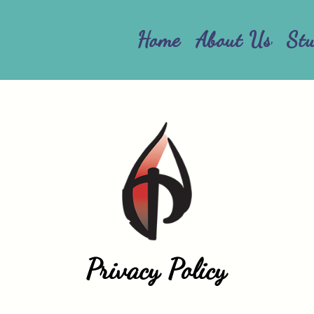
Home
About Us
St
Privacy Policy