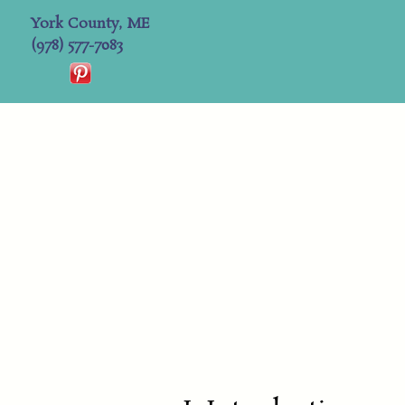
York County, ME
(978) 577-7083