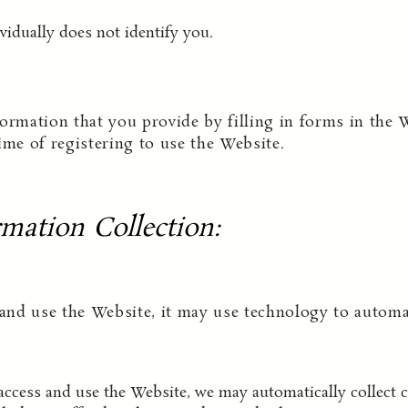
vidually does not identify you.
ormation that you provide by filling in forms in the 
ime of registering to use the Website.
mation Collection
:
nd use the Website, it may use technology to automati
cess and use the Website, we may automatically collect ce