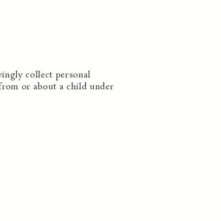
ingly collect personal
from or about a child under