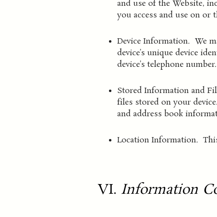
and use of the Website, in
you access and use on or 
Device Information. We may
device’s unique device ide
device’s telephone number.
Stored Information and Fi
files stored on your devic
and address book informat
Location Information. This
VI.
Information Co