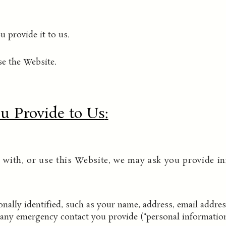
 provide it to us.
e the Website.
u Provide to Us
:
with, or use this Website, we may ask you provide in
ally identified, such as your name, address, email addre
any emergency contact you provide (“personal information