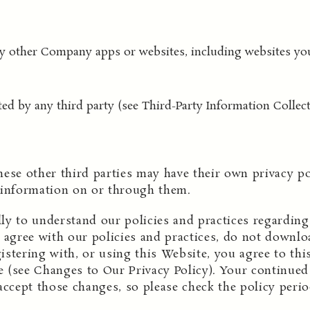
any other Company apps or websites, including websites yo
ted by any third party (see Third-Party Information Collect
hese other third parties may have their own privacy p
 information on or through them.
ully to understand our policies and practices regardi
t agree with our policies and practices, do not downloa
stering with, or using this Website, you agree to this
 (see Changes to Our Privacy Policy). Your continued 
accept those changes, so please check the policy perio