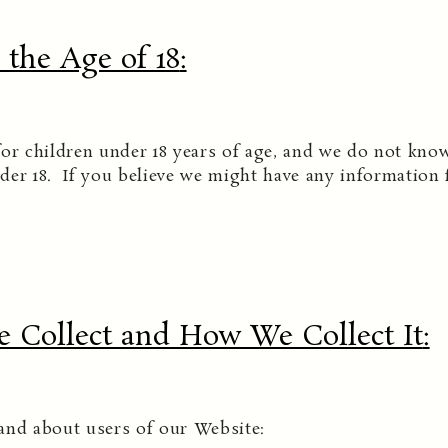
the Age of 18
:
or children under 18 years of age, and we do not know
der 18. If you believe we might have any information 
 Collect and How We Collect It
:
and about users of our Website: