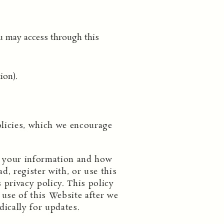
u may access through this
ion).
olicies, which we encourage
ng your information and how
d, register with, or use this
 privacy policy. This policy
use of this Website after we
dically for updates.