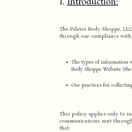
I.
Introduction
:
The Pilates Body Shoppe, LLC
through our compliance with t
The types of information w
Body Shoppe Website (the 
Our practices for collectin
This policy applies only to in
communications sent through
that: