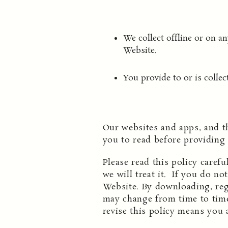
We collect offline or on 
Website.
You provide to or is collec
Our websites and apps, and t
you to read before providing
Please read this policy caref
we will treat it. If you do no
Website. By downloading, regi
may change from time to time
revise this policy means you 