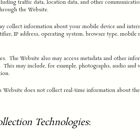
cluding traffic data, location data, and other communicatio
through the Website.
 collect information about your mobile device and intern
ntifier, IP address, operating system, browser type, mobile
les. The Website also may access metadata and other infor
e. This may include, for example, photographs, audio and vi
ion.
 Website does not collect real-time information about the 
llection Technologies
: