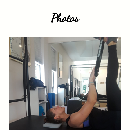
Photos