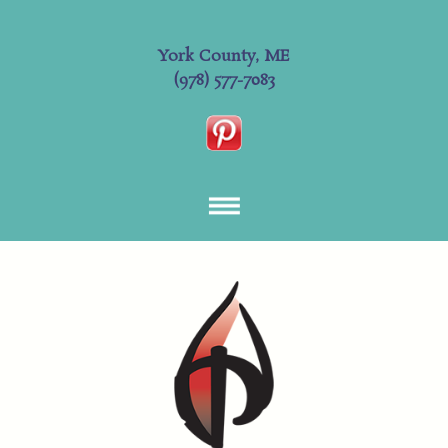
York County, ME
(978) 577-7083