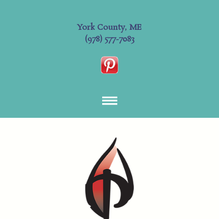
York County, ME
(978) 577-7083