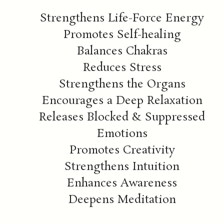
Strengthens Life-Force Energy
Promotes Self-healing
Balances Chakras
Reduces Stress
Strengthens the Organs
Encourages a Deep Relaxation
Releases Blocked & Suppressed
Emotions
Promotes Creativity
Strengthens Intuition
Enhances Awareness
Deepens Meditation