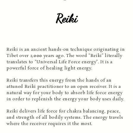
Reiki
Reiki is an ancient hands-on technique originating in
Tibet over 2,000 years ago. The word “Reiki” literally
translates to “Universal Life Force energy”. It is a
powerful force of healing light energy.
Reiki transfers this energy from the hands of an
attuned Reiki practitioner to an open receiver. It is a
natural way for your body to absorb life force energy
in order to replenish the energy your body uses daily.
Reiki delivers life force for chakra balancing, peace,
and strength of all bodily systems. The energy travels
where the receiver requires it the most.