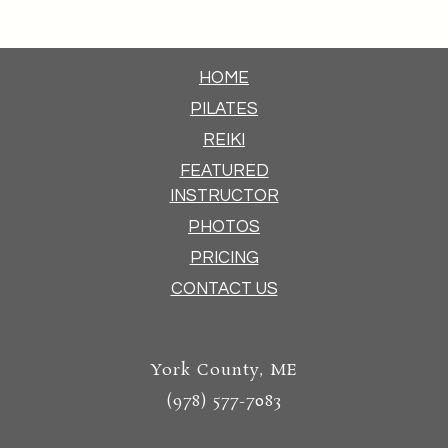
HOME
PILATES
REIKI
FEATURED
INSTRUCTOR
PHOTOS
PRICING
CONTACT US
York County, ME
(978) 577-7083