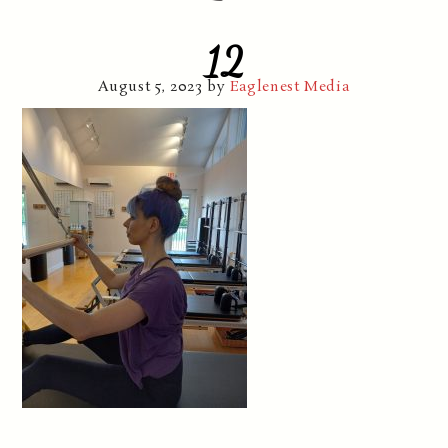
12
August 5, 2023
by
Eaglenest Media