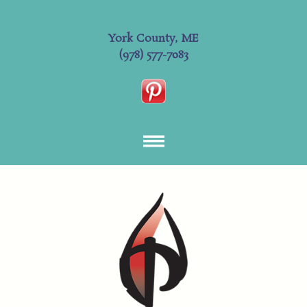
York County, ME
(978) 577-7083