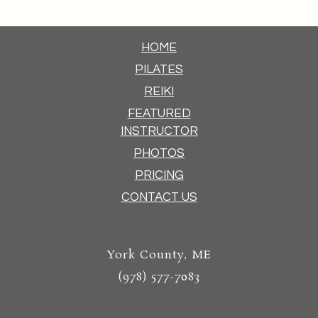
HOME
PILATES
REIKI
FEATURED
INSTRUCTOR
PHOTOS
PRICING
CONTACT US
York County, ME
(978) 577-7083